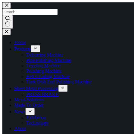
Skip
to
content
No
results
Home
Products
Deburring Machine
Pipe Polishing Machine
Leveling Machine
Polishing Machine
Belt Grinding Machine
Tank Dish End Polishing Machine
Sheet Metal Processing
PRESS BRAKE
Metal-Solutions
Made To Order
News
Exhibition
Technology
About