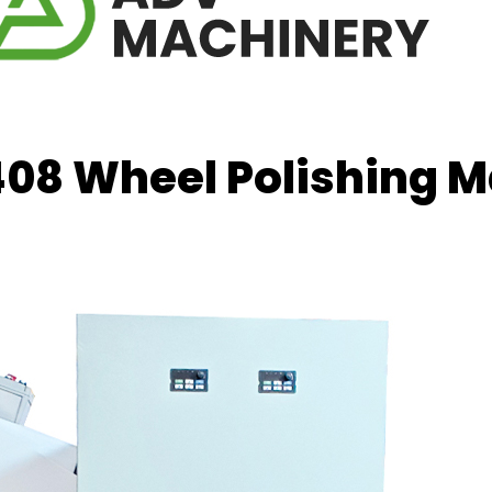
08 Wheel Polishing 