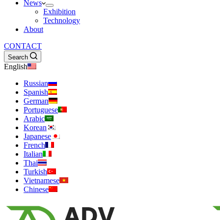
News
Exhibition
Technology
About
CONTACT
Search
English
Russian
Spanish
German
Portuguese
Arabic
Korean
Japanese
French
Italian
Thai
Turkish
Vietnamese
Chinese