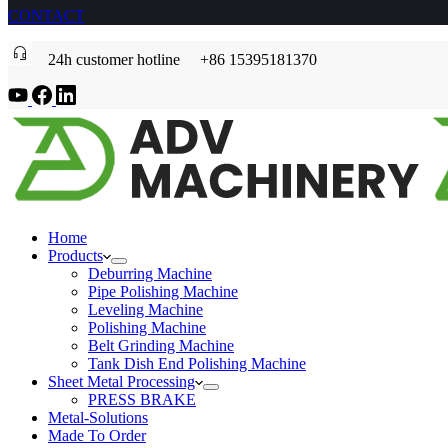
CONTACT
24h customer hotline +86 15395181370
Home
Products
Deburring Machine
Pipe Polishing Machine
Leveling Machine
Polishing Machine
Belt Grinding Machine
Tank Dish End Polishing Machine
Sheet Metal Processing
PRESS BRAKE
Metal-Solutions
Made To Order