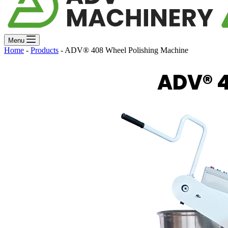
Menu
Home
-
Products
-
ADV® 408 Wheel Polishing Machine
ADV® 4