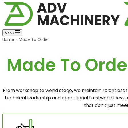
Menu
Home
-
Made To Order
Made To Orde
From workshop to world stage, we maintain relentless 
technical leadership and operational trustworthiness.
that don’t just meet