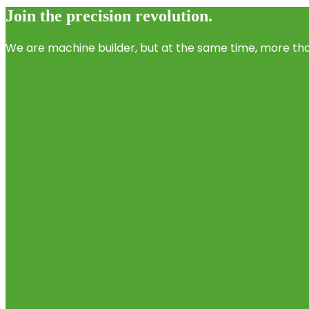
Join the precision revolution.
We are machine builder, but at the same time, more than