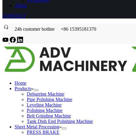
About
CONTACT
24h customer hotline +86 15395181370
Home
Products
Deburring Machine
Pipe Polishing Machine
Leveling Machine
Polishing Machine
Belt Grinding Machine
Tank Dish End Polishing Machine
Sheet Metal Processing
PRESS BRAKE