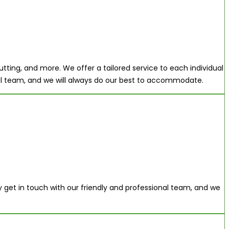
tting, and more. We offer a tailored service to each individual
onal team, and we will always do our best to accommodate.
ly get in touch with our friendly and professional team, and we