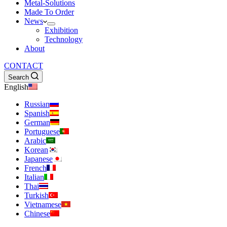
Metal-Solutions
Made To Order
News
Exhibition
Technology
About
CONTACT
Search
English
Russian
Spanish
German
Portuguese
Arabic
Korean
Japanese
French
Italian
Thai
Turkish
Vietnamese
Chinese