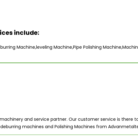
ces include:
urring Machine,leveling Machine,Pipe Polishing Machine,Machin
achinery and service partner. Our customer service is there to
ers, deburring machines and Polishing Machines from Advanmetalt