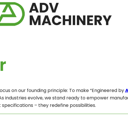
r
focus on our founding principle: To make “Engineered by
 As industries evolve, we stand ready to empower manufac
 specifications – they redefine possibilities.