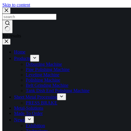
Skip to content
No results
Home
Products
Deburring Machine
Pipe Polishing Machine
Leveling Machine
Polishing Machine
Belt Grinding Machine
Tank Dish End Polishing Machine
Sheet Metal Processing
PRESS BRAKE
Metal-Solutions
Made To Order
News
Exhibition
Technology