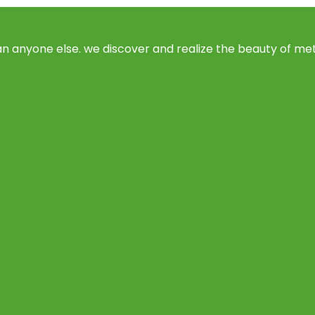
 anyone else. we discover and realize the beauty of meta