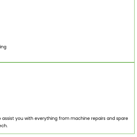
ing
 assist you with everything from machine repairs and spare
ech.