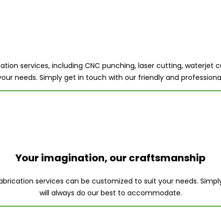
tion services, including CNC punching, laser cutting, waterjet cu
 your needs. Simply get in touch with our friendly and professi
Your imagination, our craftsmanship
 fabrication services can be customized to suit your needs. Simp
will always do our best to accommodate.