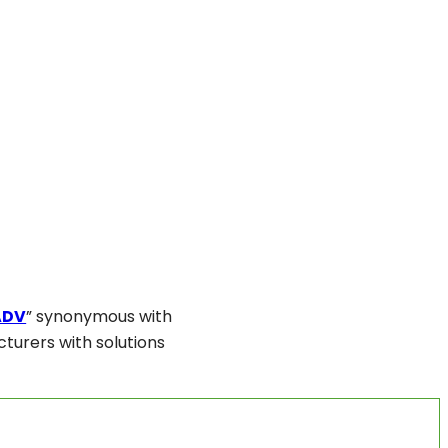
ADV
” synonymous with
turers with solutions