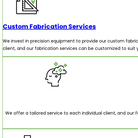
Custom Fabrication Services
We invest in precision equipment to provide our custom fabrica
client, and our fabrication services can be customized to suit
We offer a tailored service to each individual client, and our