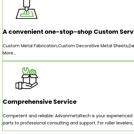
A convenient one-stop-shop Custom Servi
Custom Metal Fabrication,Custom Decorative Metal Sheets,Deb
More...
Comprehensive Service
Competent and reliable: Advanmetaltech is your experienced m
parts to professional consulting and support. For roller level