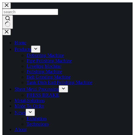
Skip
to
content
No
results
Home
Products
Deburring Machine
Pipe Polishing Machine
Leveling Machine
Polishing Machine
Belt Grinding Machine
Tank Dish End Polishing Machine
Sheet Metal Processing
PRESS BRAKE
Metal-Solutions
Made To Order
News
Exhibition
Technology
About