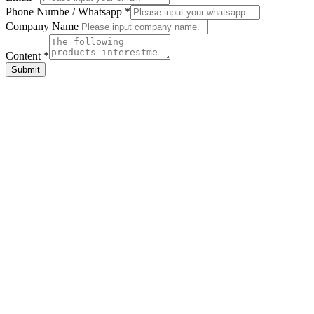
Phone Numbe / Whatsapp
*
Company
Company Name
Phone
Name
Content
*
Submit