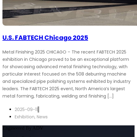
U.S. FABTECH Chicago 2025
Metal Finishing 2025 CHICAGO – The recent FABTECH 2025
exhibition in Chicago proved to be an exceptional platform
for showcasing advanced metal finishing technology, with
particular interest focused on the 508 deburring machine
and specialized pipe polishing systems exhibited by industry
leaders. The FABTECH 2025 event, North America’s largest
metal forming, fabricating, welding and finishing […]
2025-09-11
Exhibition
,
News
Engineered By ADV