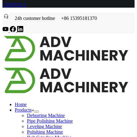
CONTACT
24h customer hotline +86 15395181370
Home
Products
Deburring Machine
Pipe Polishing Machine
Leveling Machine
Polishing Machine