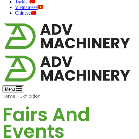
Turkish
Vietnamese
Chinese
Menu
Home
-
Exhibition
Fairs And
Events