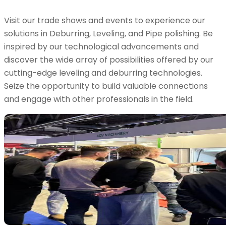
Visit our trade shows and events to experience our
solutions in Deburring, Leveling, and Pipe polishing. Be
inspired by our technological advancements and
discover the wide array of possibilities offered by our
cutting-edge leveling and deburring technologies.
Seize the opportunity to build valuable connections
and engage with other professionals in the field.