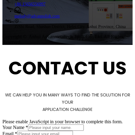
+86 15656556997
melody@advanpolish.com
ZiShi Road, Shushan District, Hefei City, Anhui Province, China
Copyright © Anhui Advanmetaltech Tools Co., Ltd. All Rights
Reserved
CONTACT US
WE CAN HELP YOU IN MANY WAYS TO FIND THE SOLUTION FOR
YOUR
APPLICATION CHALLENGE
Please enable JavaScript in your browser to complete this form.
Your Name
*
Email
*