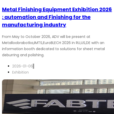
Metal Finishing Equipment Exhibition 2026
: automation and Finishing for the
manufacturing industry
From May to October 2026, ADV will be present at
Metalloobrabotka,IMTS,EuroBLECH 2026 in RU,US,DE with an
information booth dedicated to solutions for sheet metal
deburring and polishing.
2026-01-06
Exhibition