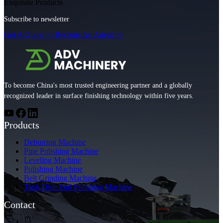
Exquisite Products
Subscribe to newsletter
Get A Quote >>
Become An Agent >>
To become China's most trusted engineering partner and a globally
recognized leader in surface finishing technology within five years.
Products
Deburring Machine
Pipe Polishing Machine
Leveling Machine
Polishing Machine
Belt Grinding Machine
Tank Dish End Polishing Machine
Contact