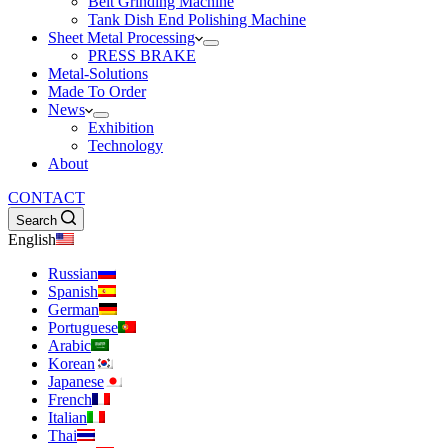
Belt Grinding Machine
Tank Dish End Polishing Machine
Sheet Metal Processing
PRESS BRAKE
Metal-Solutions
Made To Order
News
Exhibition
Technology
About
CONTACT
Search
English
Russian
Spanish
German
Portuguese
Arabic
Korean
Japanese
French
Italian
Thai