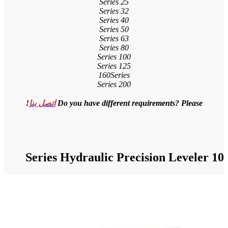
!
اتصل