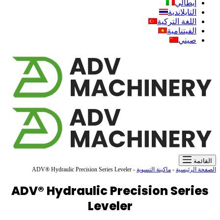
ADV®
ADV®