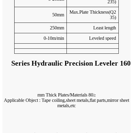
Applicable O