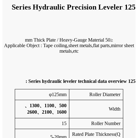
Applicable O
500、11