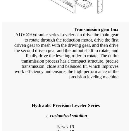
ADV®H
driven
the se
tr
t
work 