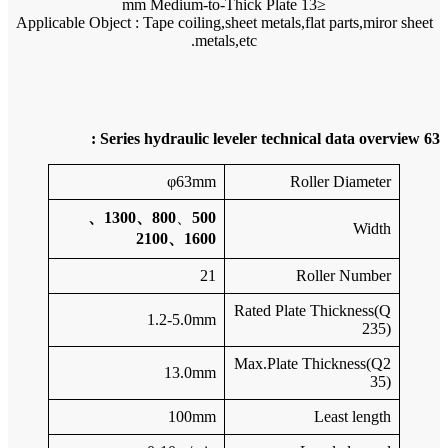
Applicable 