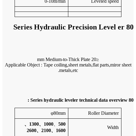
Applicable 
1000