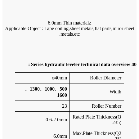
Applicable 
1000