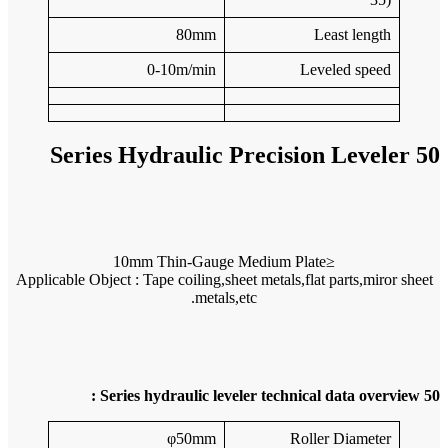
Applicable 