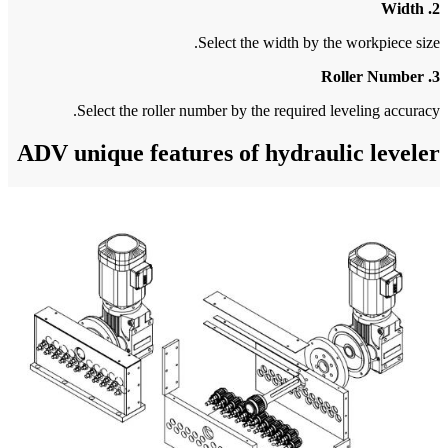
S
ADV un