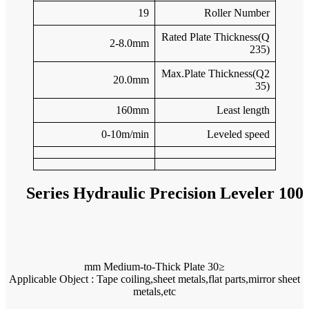
Applicable O