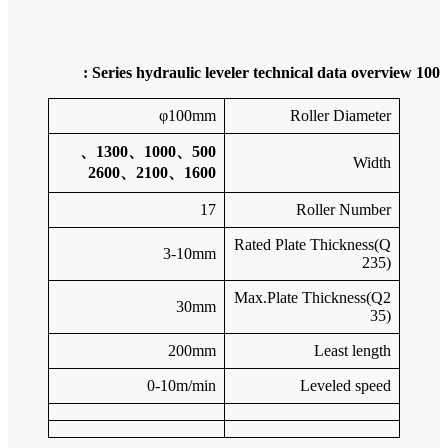
500、10