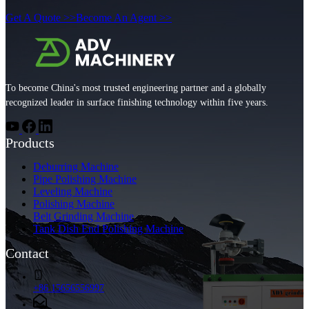
Get A Quote >>
Become An Agent >>
To become China's most trusted engineering partner and a globally
recognized leader in surface finishing technology within five years.
Products
Deburring Machine
Pipe Polishing Machine
Leveling Machine
Polishing Machine
Belt Grinding Machine
Tank Dish End Polishing Machine
Contact
+86 15656556997