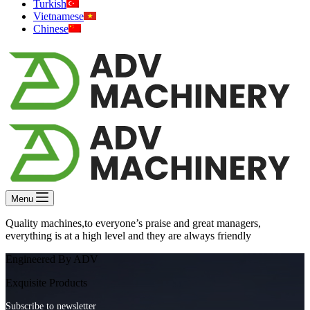
Turkish
Vietnamese
Chinese
Menu
Quality machines,to everyone’s praise and great managers,
everything is at a high level and they are always friendly
Engineered By ADV
Exquisite Products
Subscribe to newsletter