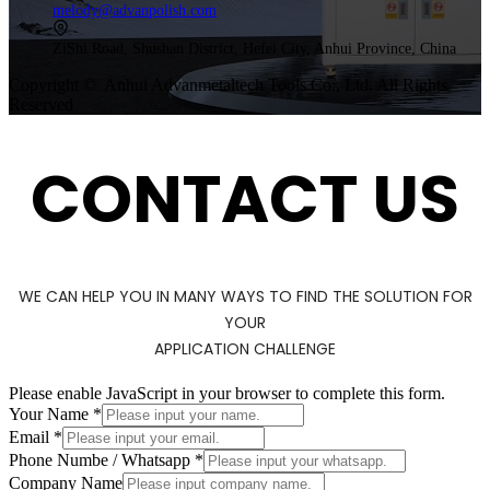
melody@advanpolish.com
ZiShi Road, Shushan District, Hefei City, Anhui Province, China
Copyright © Anhui Advanmetaltech Tools Co., Ltd. All Rights
Reserved
CONTACT US
WE CAN HELP YOU IN MANY WAYS TO FIND THE SOLUTION FOR
YOUR
APPLICATION CHALLENGE
Please enable JavaScript in your browser to complete this form.
Your Name
*
Email
*
/
Phone Numbe / Whatsapp
*
Numbe
Company Name