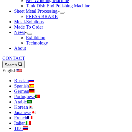
Belt Grinding Machine
Tank Dish End Polishing Machine
Sheet Metal Processing
PRESS BRAKE
Metal-Solutions
Made To Order
News
Exhibition
Technology
About
CONTACT
Search
English
Russian
Spanish
German
Portuguese
Arabic
Korean
Japanese
French
Italian
Thai