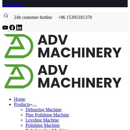
CONTACT
24h customer hotline +86 15395181370
Home
Products
Deburring Machine
Pipe Polishing Machine
Leveling Machine
Polishing Machine