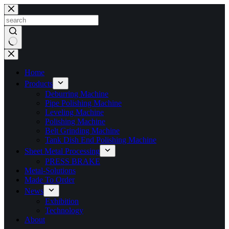
Skip
to
content
No
results
Home
Products
Deburring Machine
Pipe Polishing Machine
Leveling Machine
Polishing Machine
Belt Grinding Machine
Tank Dish End Polishing Machine
Sheet Metal Processing
PRESS BRAKE
Metal-Solutions
Made To Order
News
Exhibition
Technology
About