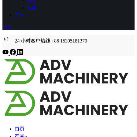
展览
技术
关于
联系
24 小时客户热线 +86 15395181370
首页
产品