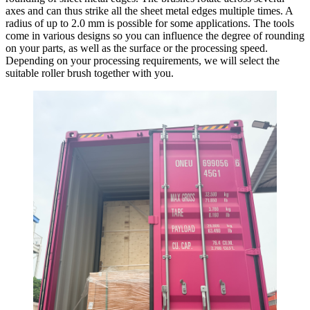
axes and can thus strike all the sheet metal edges multiple times. A
radius of up to 2.0 mm is possible for some applications. The tools
come in various designs so you can influence the degree of rounding
on your parts, as well as the surface or the processing speed.
Depending on your processing requirements, we will select the
suitable roller brush together with you.