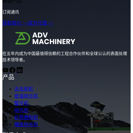
精致产品
订阅通讯
获取报价 >>
成为代理 >>
在五年内成为中国最值得信赖的工程合作伙伴和全球公认的表面处理
技术领导者。
产品
去毛刺机
管道抛光机
整平机
抛光机
砂带磨削机
槽底抛光机