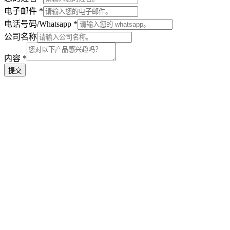
Name
电子邮件
*
Name
电话号码/Whatsapp
*
公司名称
内容
*
提交