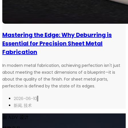
Mastering the Edge: Why Deburring is
Essential for Precision Sheet Metal
Fabrication
In modern metal fabrication, achieving perfection isn't just
about meeting the exact dimensions of a blueprint—it is
about the quality of the finish. For sheet metal parts,
perfection is defined by the state of its edges.
2026-06-10
新闻
,
技术
由 ADV 设计