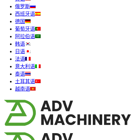
俄罗斯
西班牙语
德国
葡萄牙语
阿拉伯语
韩语
日语
法语
意大利语
泰语
土耳其语
越南语