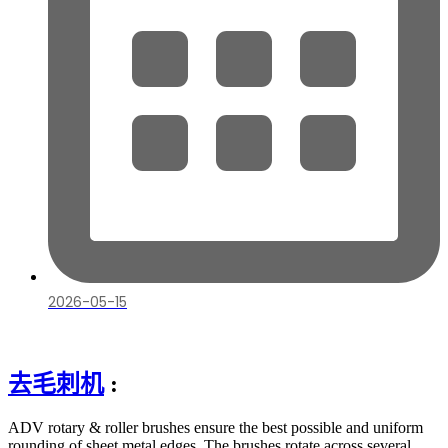
2026-05-15
去毛刺机
:
ADV rotary & roller brushes ensure the best possible and uniform
rounding of sheet metal edges. The brushes rotate across several