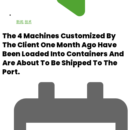
新闻
,
技术
The 4 Machines Customized By
The Client One Month Ago Have
Been Loaded Into Containers And
Are About To Be Shipped To The
Port.