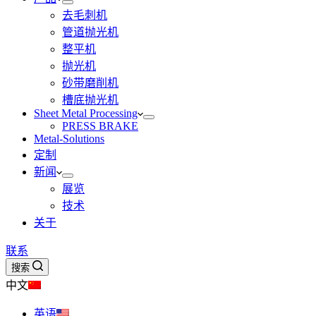
去毛刺机
管道抛光机
整平机
抛光机
砂带磨削机
槽底抛光机
Sheet Metal Processing
PRESS BRAKE
Metal-Solutions
定制
新闻
展览
技术
关于
联系
搜索
中文
英语