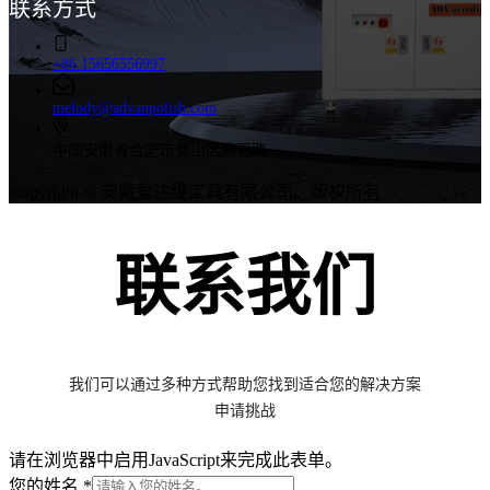
联系方式
+86 15656556997
melody@advanpolish.com
中国安徽省合肥市蜀山区紫石路
Copyright © 安徽爱达维工具有限公司。版权所有
联系我们
我们可以通过多种方式帮助您找到适合您的解决方案
申请挑战
请在浏览器中启用JavaScript来完成此表单。
/
您的姓名
*