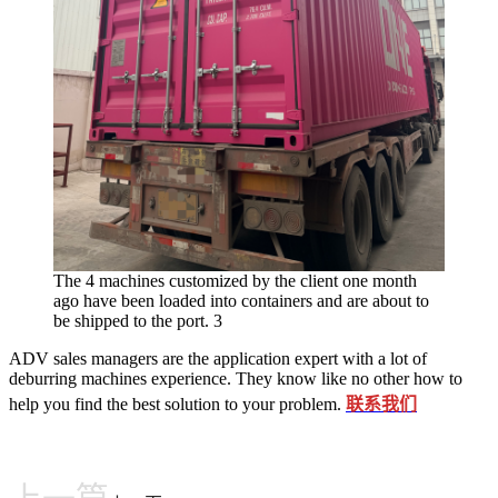
The 4 machines customized by the client one month
ago have been loaded into containers and are about to
be shipped to the port. 3
ADV sales managers are the application expert with a lot of
deburring machines experience. They know like no other how to
help you find the best solution to your problem.
联系我们