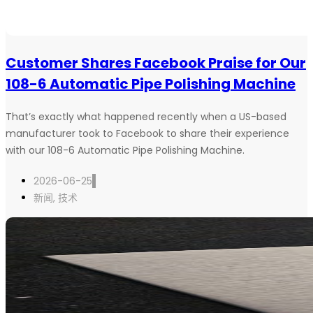
Customer Shares Facebook Praise for Our
108-6 Automatic Pipe Polishing Machine
That’s exactly what happened recently when a US-based
manufacturer took to Facebook to share their experience
with our 108-6 Automatic Pipe Polishing Machine.
2026-06-25
新闻
,
技术