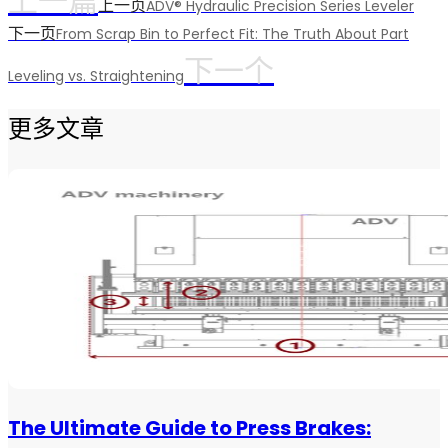
上一篇
上一页
ADV® Hydraulic Precision Series Leveler
下一页
From Scrap Bin to Perfect Fit: The Truth About Part
下一个
Leveling vs. Straightening
更多文章
The Ultimate Guide to Press Brakes: