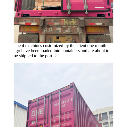
The 4 machines customized by the client one month
ago have been loaded into containers and are about to
be shipped to the port. 2