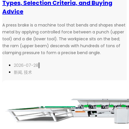
Types, Selection Criteria, and Buying
Advice
A press brake is a machine tool that bends and shapes sheet
metal by applying controlled force between a punch (upper
tool) and a die (lower tool). The workpiece sits on the bed;
the ram (upper beam) descends with hundreds of tons of
clamping pressure to form a precise bend angle.
2026-07-28
新闻
,
技术