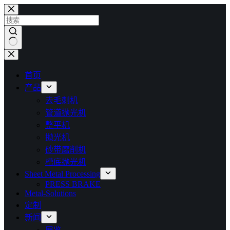
跳
过
内
容
无
结
首页
果
产品
去毛刺机
管道抛光机
整平机
抛光机
砂带磨削机
槽底抛光机
Sheet Metal Processing
PRESS BRAKE
Metal-Solutions
定制
新闻