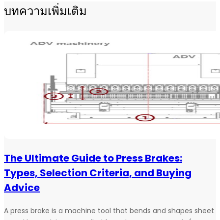
บทความเพิ่มเติม
The Ultimate Guide to Press Brakes:
Types, Selection Criteria, and Buying
Advice
A press brake is a machine tool that bends and shapes sheet