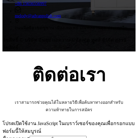
+86 15656556997
melody@advanpolish.com
ถนนจือซือ เขตซูซาน เมืองเหอเฟย์ มณฑลอานฮุย ประเทศจีน
ลิขสิทธิ์ © บริษัท อันฮุย แอดวานเมทัลเทค ทูลส์ จำกัด สงวน
ลิขสิทธิ์
ติดต่อเรา
เราสามารถช่วยคุณได้ในหลายวิธีเพื่อค้นหาทางออกสำหรับ
ความท้าทายในการสมัคร
โปรดเปิดใช้งาน JavaScript ในเบราว์เซอร์ของคุณเพื่อกรอกแบบ
ฟอร์มนี้ให้สมบูรณ์