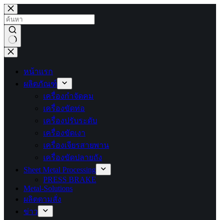
ข้าม
ไป
ยัง
เนื้อหา
ไม่มี
ผลลัพธ์
หน้าแรก
ผลิตภัณฑ์
เครื่องกำจัดคม
เครื่องขัดท่อ
เครื่องปรับระดับ
เครื่องขัดเงา
เครื่องเจียรสายพาน
เครื่องขัดปลายถัง
Sheet Metal Processing
PRESS BRAKE
Metal-Solutions
ผลิตตามสั่ง
ข่าว