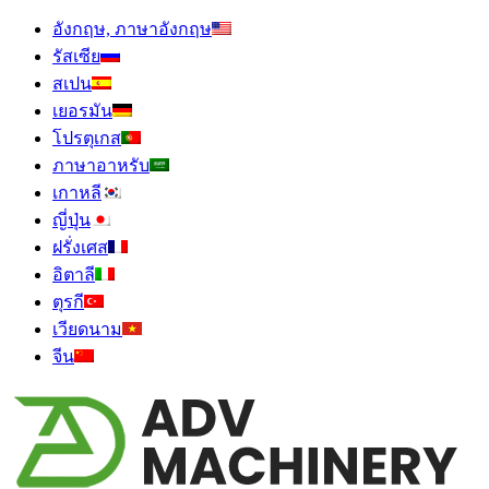
อังกฤษ, ภาษาอังกฤษ
รัสเซีย
สเปน
เยอรมัน
โปรตุเกส
ภาษาอาหรับ
เกาหลี
ญี่ปุ่น
ฝรั่งเศส
อิตาลี
ตุรกี
เวียดนาม
จีน