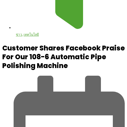
ข่าว
,
เทคโนโลยี
Customer Shares Facebook Praise
For Our 108-6 Automatic Pipe
Polishing Machine