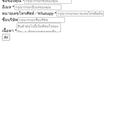
ชื่อของคุณ
*
อีเมล
*
หมายเลขโทรศัพท์ / Whatsapp
*
ชื่อบริษัท
บริษัท
เนื้อหา
*
/
ชื่อ
ส่ง