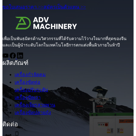
ขอใบเสนอราคา >>
สมัครเป็นตัวแทน >>
เพื่อเป็นพันธมิตรด้านวิศวกรรมที่ได้รับความไว้วางใจมากที่สุดของจีน
และเป็นผู้นำระดับโลกในเทคโนโลยีการตกแต่งพื้นผิวภายในห้าปี
ผลิตภัณฑ์
เครื่องกำจัดคม
เครื่องขัดท่อ
เครื่องปรับระดับ
เครื่องขัดเงา
เครื่องเจียรสายพาน
เครื่องขัดปลายถัง
ติดต่อ