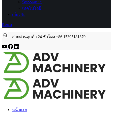
นิทรรศการ
เทคโนโลยี
เกี่ยวกับ
ติดต่อ
สายด่วนลูกค้า 24 ชั่วโมง +86 15395181370
หน้าแรก