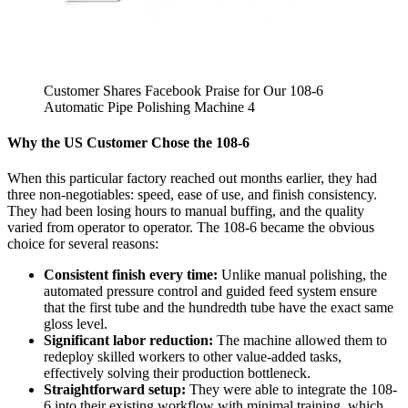
Customer Shares Facebook Praise for Our 108-6
Automatic Pipe Polishing Machine 4
Why the US Customer Chose the 108-6
When this particular factory reached out months earlier, they had
three non-negotiables: speed, ease of use, and finish consistency.
They had been losing hours to manual buffing, and the quality
varied from operator to operator. The 108-6 became the obvious
choice for several reasons:
Consistent finish every time:
Unlike manual polishing, the
automated pressure control and guided feed system ensure
that the first tube and the hundredth tube have the exact same
gloss level.
Significant labor reduction:
The machine allowed them to
redeploy skilled workers to other value-added tasks,
effectively solving their production bottleneck.
Straightforward setup:
They were able to integrate the 108-
6 into their existing workflow with minimal training, which