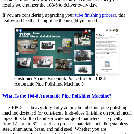
results we engineer the 108-6 to deliver every day.
If you are considering upgrading your
tube finishing process
, this
real-world feedback might be the insight you need.
Customer Shares Facebook Praise for Our 108-6
Automatic Pipe Polishing Machine 3
What Is the 108-6 Automatic Pipe Polishing Machine?
The 108-6 is a heavy-duty, fully automatic tube and pipe polishing
machine designed for consistent, high-gloss finishing on round metal
pipes. It is built to handle a wide range of diameters — typically
from 1/2″ up to 6″ — and can process materials including stainless
steel, aluminum, brass, and mild steel. Whether you are