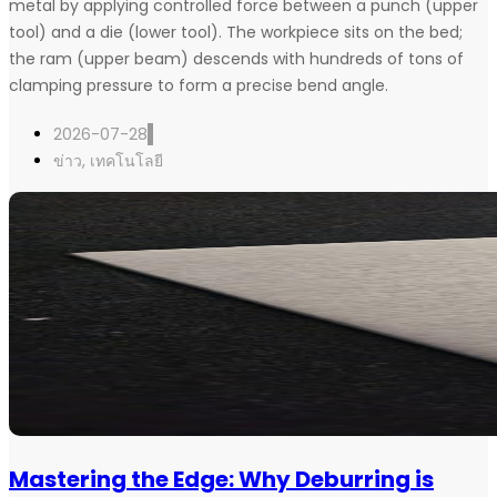
metal by applying controlled force between a punch (upper
tool) and a die (lower tool). The workpiece sits on the bed;
the ram (upper beam) descends with hundreds of tons of
clamping pressure to form a precise bend angle.
2026-07-28
ข่าว
,
เทคโนโลยี
Mastering the Edge: Why Deburring is