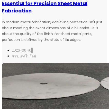
Essential for Precision Sheet Metal
Fabrication
In modern metal fabrication, achieving perfection isn't just
about meeting the exact dimensions of a blueprint—it is
about the quality of the finish. For sheet metal parts,
perfection is defined by the state of its edges.
2026-06-10
ข่าว
,
เทคโนโลยี