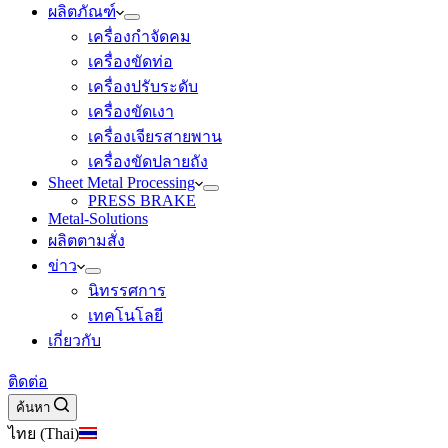
ผลิตภัณฑ์
เครื่องกำจัดคม
เครื่องขัดท่อ
เครื่องปรับระดับ
เครื่องขัดเงา
เครื่องเจียรสายพาน
เครื่องขัดปลายถัง
Sheet Metal Processing
PRESS BRAKE
Metal-Solutions
ผลิตตามสั่ง
ข่าว
นิทรรศการ
เทคโนโลยี
เกี่ยวกับ
ติดต่อ
ค้นหา
ไทย (Thai)