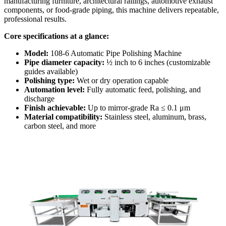
manufacturing furniture, architectural railings, automotive exhaust
components, or food-grade piping, this machine delivers repeatable,
professional results.
Core specifications at a glance:
Model:
108-6 Automatic Pipe Polishing Machine
Pipe diameter capacity:
½ inch to 6 inches (customizable
guides available)
Polishing type:
Wet or dry operation capable
Automation level:
Fully automatic feed, polishing, and
discharge
Finish achievable:
Up to mirror-grade Ra ≤ 0.1 μm
Material compatibility:
Stainless steel, aluminum, brass,
carbon steel, and more