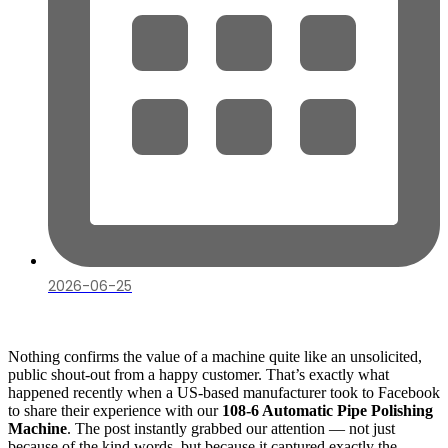
2026-06-25
Nothing confirms the value of a machine quite like an unsolicited,
public shout-out from a happy customer. That’s exactly what
happened recently when a US-based manufacturer took to Facebook
to share their experience with our
108-6 Automatic Pipe Polishing
Machine
. The post instantly grabbed our attention — not just
because of the kind words, but because it captured exactly the