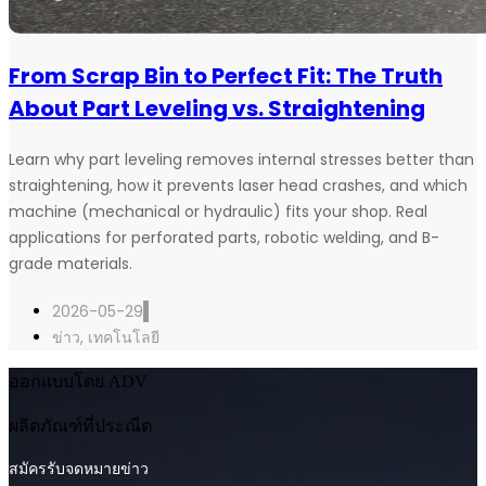
From Scrap Bin to Perfect Fit: The Truth
About Part Leveling vs. Straightening
Learn why part leveling removes internal stresses better than
straightening, how it prevents laser head crashes, and which
machine (mechanical or hydraulic) fits your shop. Real
applications for perforated parts, robotic welding, and B-
grade materials.
2026-05-29
ข่าว
,
เทคโนโลยี
ออกแบบโดย ADV
ผลิตภัณฑ์ที่ประณีต
สมัครรับจดหมายข่าว