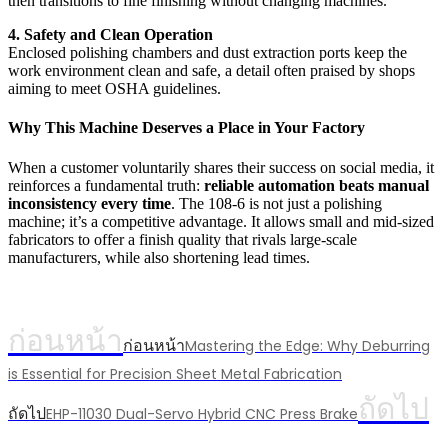
then transitions to fine finishing without changing machines.
4. Safety and Clean Operation
Enclosed polishing chambers and dust extraction ports keep the
work environment clean and safe, a detail often praised by shops
aiming to meet OSHA guidelines.
Why This Machine Deserves a Place in Your Factory
When a customer voluntarily shares their success on social media, it
reinforces a fundamental truth:
reliable automation beats manual
inconsistency every time
. The 108-6 is not just a polishing
machine; it’s a competitive advantage. It allows small and mid-sized
fabricators to offer a finish quality that rivals large-scale
manufacturers, while also shortening lead times.
ก่อนหน้า
ก่อนหน้า
Mastering the Edge: Why Deburring
is Essential for Precision Sheet Metal Fabrication
ถัดไป
ถัดไป
EHP-11030 Dual-Servo Hybrid CNC Press Brake