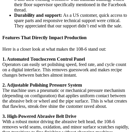
their floor supervisor specifically mentioned in the Facebook
thread.
Durability and support:
As a US customer, quick access to
spare parts and responsive technical support were critical.
They appreciated that our support didn’t end with the sale.
Features That Directly Impact Production
Here is a closer look at what makes the 108-6 stand out:
1. Automated Touchscreen Control Panel
Operators can easily set polishing speed, feed rate, and cycle count
on a digital interface. This removes guesswork and makes recipe
changes between batches almost instant.
2. Adjustable Polishing Pressure System
The machine uses a pneumatic or mechanical pressure mechanism
(depending on configuration) that applies uniform contact between
the abrasive belt or wheel and the pipe surface. This is what creates
that flawless, streak-free shine the customer raved about.
3. High-Powered Abrasive Belt Drive
With a robust motor driving the abrasive belt head, the 108-6
removes weld seams, oxidation, and minor surface scratches rapidly,